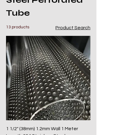
Steel Perforated
Tube
13 products
Product Search
1 1/2" (38mm) 1.2mm Wall 1 Meter