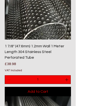
1 7/8" (47.6mm) 1.2mm Wall 1 Meter
Length 304 Stainless Steel
Perforated Tube
Price
£38.98
VAT Included
Add to Cart