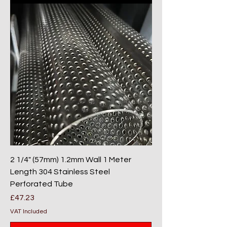
2 1/4" (57mm) 1.2mm Wall 1 Meter
Length 304 Stainless Steel
Perforated Tube
Price
£47.23
VAT Included