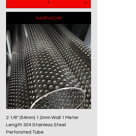
Add to Cart
2 1/8" (54mm) 1.2mm Wall 1 Meter
Length 304 Stainless Steel
Perforated Tube