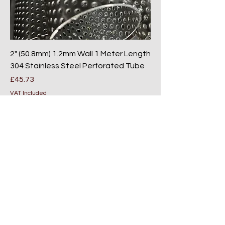
2" (50.8mm) 1.2mm Wall 1 Meter Length
304 Stainless Steel Perforated Tube
Price
£45.73
VAT Included
Add to Cart