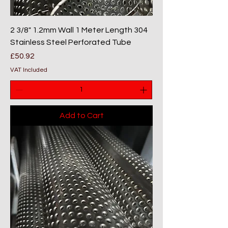
2 3/8" 1.2mm Wall 1 Meter Length 304
Stainless Steel Perforated Tube
Price
£50.92
VAT Included
Add to Cart