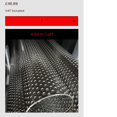
Price
£46.89
VAT Included
Add to Cart