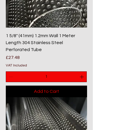
1 5/8" (41mm) 1.2mm Wall 1 Meter
Length 304 Stainless Steel
Perforated Tube
Price
£27.48
VAT Included
Add to Cart