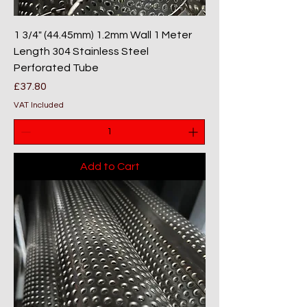
1 3/4" (44.45mm) 1.2mm Wall 1 Meter
Length 304 Stainless Steel
Perforated Tube
Price
£37.80
VAT Included
Add to Cart