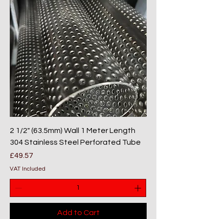
2 1/2" (63.5mm) Wall 1 Meter Length
304 Stainless Steel Perforated Tube
Price
£49.57
VAT Included
Add to Cart