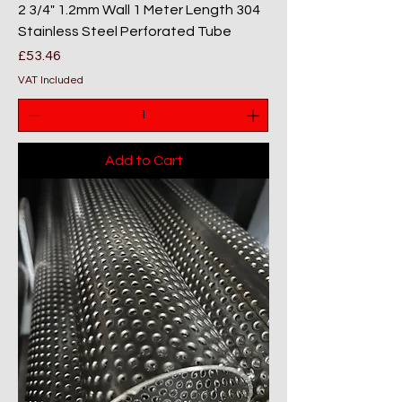
2 3/4" 1.2mm Wall 1 Meter Length 304
Stainless Steel Perforated Tube
Price
£53.46
VAT Included
Add to Cart