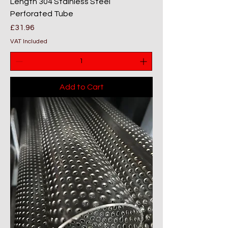
Length 304 Stainless Steel
Perforated Tube
Price
£31.96
VAT Included
Add to Cart