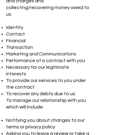
and charges and
collecting/recovering money owed to
us.
Identity
Contact
Financial
Transaction
Marketing and Communications
Performance of a contract with you
Necessary for our legitimate
interests
To provide our services to you under
the contract
To recover any debts due to us.
To manage our relationship with you
which will include:
Notifying you about changes to our
terms or privacy policy
Asking you to leave a review or take a