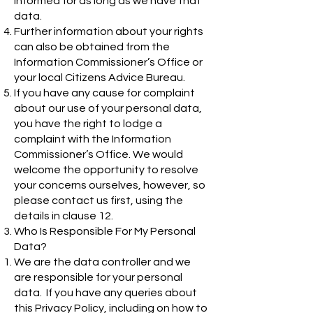
informed for as long as we have that
data.
Further information about your rights
can also be obtained from the
Information Commissioner’s Office or
your local Citizens Advice Bureau.
If you have any cause for complaint
about our use of your personal data,
you have the right to lodge a
complaint with the Information
Commissioner’s Office. We would
welcome the opportunity to resolve
your concerns ourselves, however, so
please contact us first, using the
details in clause 12.
Who Is Responsible For My Personal
Data?
We are the data controller and we
are responsible for your personal
data. If you have any queries about
this Privacy Policy, including on how to