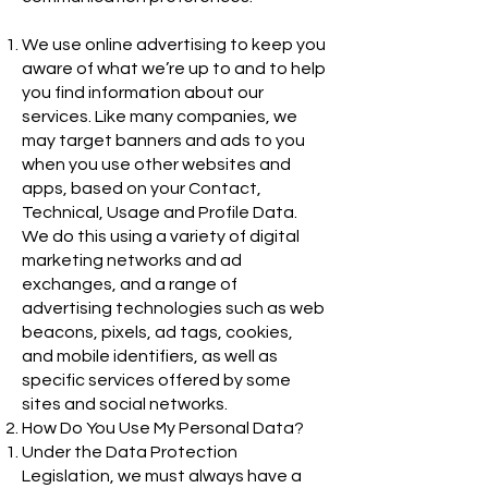
We use online advertising to keep you
aware of what we’re up to and to help
you find information about our
services. Like many companies, we
may target banners and ads to you
when you use other websites and
apps, based on your Contact,
Technical, Usage and Profile Data.
We do this using a variety of digital
marketing networks and ad
exchanges, and a range of
advertising technologies such as web
beacons, pixels, ad tags, cookies,
and mobile identifiers, as well as
specific services offered by some
sites and social networks.
How Do You Use My Personal Data?
Under the Data Protection
Legislation, we must always have a