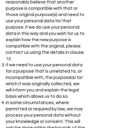
reasonably believe that another
purpose is compatible with that or
those original purpose(s) and need to
use your personal data for that
purpose. If we do use your personal
data in this way and you wish for us to
explain how the new purpose is
compatible with the original, please
contact us using the details in clause
12.
If we need to use your personal data
for a purpose that is unrelated to, or
incompatible with, the purpose(s) for
which it was originally collected, we
will inform you and explain the legal
basis which allows us to do so.
In some circumstances, where
permitted or required by law, we may
process your personal data without
your knowledge or consent. This will
only be done within the bounds of the