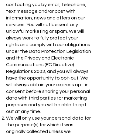
contacting you by email, telephone,
text message and/or post with
information, news and offers on our
services. You will not be sent any
unlawful marketing or spam. We will
always work to fully protect your
rights and comply with our obligations
under the Data Protection Legislation
and the Privacy and Electronic
Communications (EC Directive)
Regulations 2003, and you will always
have the opportunity to opt-out. We
will always obtain your express opt-in
consent before sharing your personal
data with third parties for marketing
purposes and you will be able to opt-
out at any time.
We will only use your personal data for
the purpose(s) for which it was
originally collected unless we