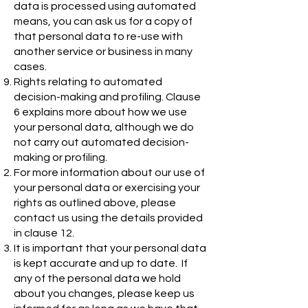
data is processed using automated
means, you can ask us for a copy of
that personal data to re-use with
another service or business in many
cases.
Rights relating to automated
decision-making and profiling. Clause
6 explains more about how we use
your personal data, although we do
not carry out automated decision-
making or profiling.
For more information about our use of
your personal data or exercising your
rights as outlined above, please
contact us using the details provided
in clause 12.
It is important that your personal data
is kept accurate and up to date. If
any of the personal data we hold
about you changes, please keep us