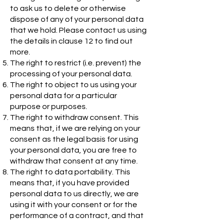
to ask us to delete or otherwise
dispose of any of your personal data
that we hold. Please contact us using
the details in clause 12 to find out
more.
The right to restrict (i.e. prevent) the
processing of your personal data.
The right to object to us using your
personal data for a particular
purpose or purposes.
The right to withdraw consent. This
means that, if we are relying on your
consent as the legal basis for using
your personal data, you are free to
withdraw that consent at any time.
The right to data portability. This
means that, if you have provided
personal data to us directly, we are
using it with your consent or for the
performance of a contract, and that