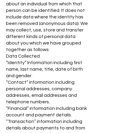
about an individual from which that
person can be identified. It does not
include data where the identity has
been removed (anonymous data). We
may collect, use, store and transfer
different kinds of personal data
about you which we have grouped
together as follows:
Data Collected
“Identity” Information including first
name, last name, title, date of birth
and gender.
“Contact” information including
personal addresses, company
addresses, email addresses and
telephone numbers.
“Financial” information including bank
account and payment details.
“Transaction” information including
details about payments to and from