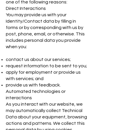
one of the following reasons:
Direct Interactions
You may provide us with your
Identity/Contact data by filling in
forms or by corresponding with us by
post, phone, email, or otherwise. This
includes personal data you provide
when you:
contact us about our services;
request information to be sent to you;
apply for employment or provide us
with services; and
provide us with feedback.
Automated technologies or
interactions
As you interact with our website, we
may automatically collect Technical
Data about your equipment, browsing
actions and patterns. We collect this
personal data by using cookies,