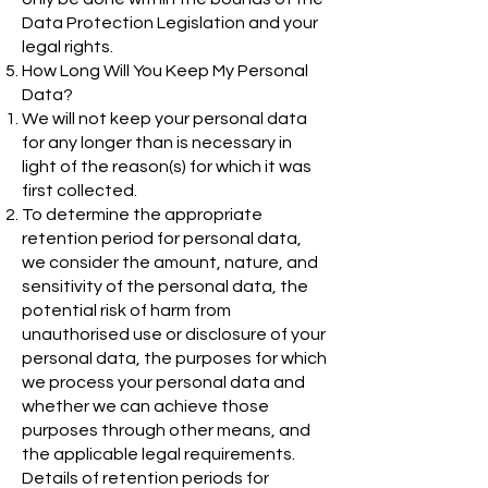
Data Protection Legislation and your
legal rights.
How Long Will You Keep My Personal
Data?
We will not keep your personal data
for any longer than is necessary in
light of the reason(s) for which it was
first collected.
To determine the appropriate
retention period for personal data,
we consider the amount, nature, and
sensitivity of the personal data, the
potential risk of harm from
unauthorised use or disclosure of your
personal data, the purposes for which
we process your personal data and
whether we can achieve those
purposes through other means, and
the applicable legal requirements.
Details of retention periods for