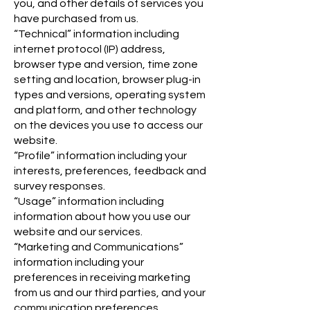
you, and other details of services you
have purchased from us.
“Technical” information including
internet protocol (IP) address,
browser type and version, time zone
setting and location, browser plug-in
types and versions, operating system
and platform, and other technology
on the devices you use to access our
website.
“Profile” information including your
interests, preferences, feedback and
survey responses.
“Usage” information including
information about how you use our
website and our services.
“Marketing and Communications”
information including your
preferences in receiving marketing
from us and our third parties, and your
communication preferences.