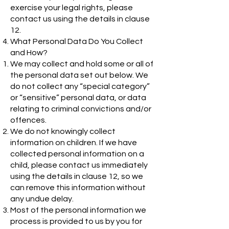
exercise your legal rights, please
contact us using the details in clause
12.
What Personal Data Do You Collect
and How?
We may collect and hold some or all of
the personal data set out below. We
do not collect any “special category”
or “sensitive” personal data, or data
relating to criminal convictions and/or
offences.
We do not knowingly collect
information on children. If we have
collected personal information on a
child, please contact us immediately
using the details in clause 12, so we
can remove this information without
any undue delay.
Most of the personal information we
process is provided to us by you for