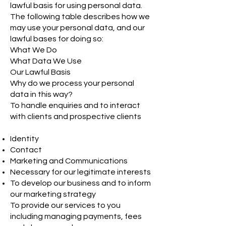
lawful basis for using personal data.
The following table describes how we
may use your personal data, and our
lawful bases for doing so:
What We Do
What Data We Use
Our Lawful Basis
Why do we process your personal
data in this way?
To handle enquiries and to interact
with clients and prospective clients
Identity
Contact
Marketing and Communications
Necessary for our legitimate interests
To develop our business and to inform
our marketing strategy
To provide our services to you
including managing payments, fees