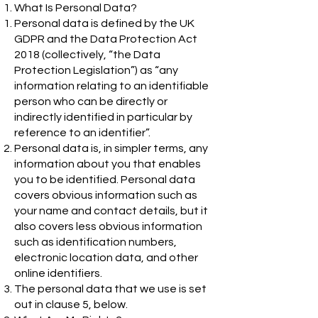
What Is Personal Data?
Personal data is defined by the UK
GDPR and the Data Protection Act
2018 (collectively, “the Data
Protection Legislation”) as “any
information relating to an identifiable
person who can be directly or
indirectly identified in particular by
reference to an identifier”.
Personal data is, in simpler terms, any
information about you that enables
you to be identified. Personal data
covers obvious information such as
your name and contact details, but it
also covers less obvious information
such as identification numbers,
electronic location data, and other
online identifiers.
The personal data that we use is set
out in clause 5, below.