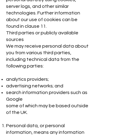
server logs, and other similar
technologies. Further information
about our use of cookies can be
found in clause 11.
Third parties or publicly available
sources
We may receive personal data about
you from various third parties,
including technical data from the
following parties:
analytics providers;
advertising networks; and
search information providers such as
Google
some of which may be based outside
of the UK.
Personal data, or personal
information, means any information