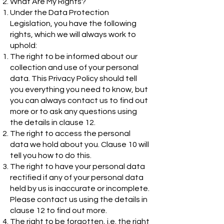
What Are My Rights?
Under the Data Protection
Legislation, you have the following
rights, which we will always work to
uphold:
The right to be informed about our
collection and use of your personal
data. This Privacy Policy should tell
you everything you need to know, but
you can always contact us to find out
more or to ask any questions using
the details in clause 12.
The right to access the personal
data we hold about you. Clause 10 will
tell you how to do this.
The right to have your personal data
rectified if any of your personal data
held by us is inaccurate or incomplete.
Please contact us using the details in
clause 12 to find out more.
The right to be forgotten, i.e. the right