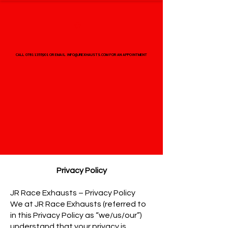
CALL 07811355901 OR EMAIL INFO@JREXHAUSTS.COM FOR AN APPOINTMENT
CALL 07811355901 OR EMAIL INFO@JREXHAUSTS.COM FOR AN APPOINTMENT
Privacy Policy
JR Race Exhausts – Privacy Policy
We at JR Race Exhausts (referred to
in this Privacy Policy as “we/us/our”)
understand that your privacy is