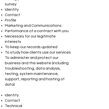
survey
Identity
Contact
Profile
Marketing and Communications
Performance of a contract with you
Necessary for our legitimate
interests
To keep our records updated
To study how clients use our services.
To administer and protect our
business and this website (including
troubleshooting, data analysis,
testing, system maintenance,
support, reporting and hosting of
data)
Identity
Contact
Technical