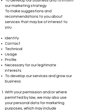
To develop our business and to inform
our marketing strategy
To make suggestions and
recommendations to you about
services that may be of interest to
you
Identity
Contact
Technical
Usage
Profile
Necessary for our legitimate
interests
To develop our services and grow our
business
With your permission and/or where
permitted by law, we may also use
your personal data for marketing
purposes, which may include