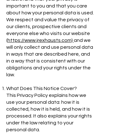
important to you and that you care
about how your personal data is used.
We respect and value the privacy of
our clients, prospective clients and
everyone else who visits our website
(
https://www.jrexhausts.com)
and we
will only collect and use personal data
in ways that are described here, and
in a way that is consistent with our
obligations and your rights under the
law.
What Does This Notice Cover?
This Privacy Policy explains how we
use your personal data: how it is
collected, how it is held, and how it is
processed. It also explains your rights
under the law relating to your
personal data.