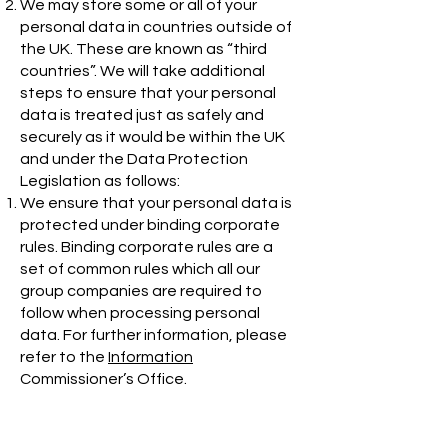
We may store some or all of your
personal data in countries outside of
the UK. These are known as “third
countries”. We will take additional
steps to ensure that your personal
data is treated just as safely and
securely as it would be within the UK
and under the Data Protection
Legislation as follows:
We ensure that your personal data is
protected under binding corporate
rules. Binding corporate rules are a
set of common rules which all our
group companies are required to
follow when processing personal
data. For further information, please
refer to the
Information
Commissioner’s Office
.
We will only store or transfer personal
data in or to countries that are
deemed to provide an adequate level