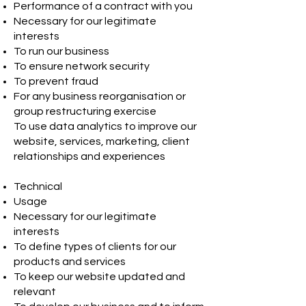
Performance of a contract with you
Necessary for our legitimate
interests
To run our business
To ensure network security
To prevent fraud
For any business reorganisation or
group restructuring exercise
To use data analytics to improve our
website, services, marketing, client
relationships and experiences
Technical
Usage
Necessary for our legitimate
interests
To define types of clients for our
products and services
To keep our website updated and
relevant