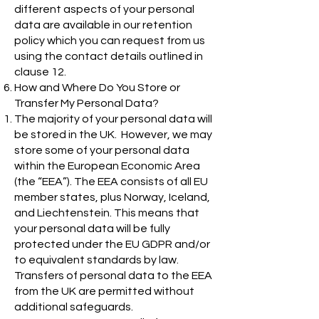
different aspects of your personal
data are available in our retention
policy which you can request from us
using the contact details outlined in
clause 12.
How and Where Do You Store or
Transfer My Personal Data?
The majority of your personal data will
be stored in the UK. However, we may
store some of your personal data
within the European Economic Area
(the “EEA”). The EEA consists of all EU
member states, plus Norway, Iceland,
and Liechtenstein. This means that
your personal data will be fully
protected under the EU GDPR and/or
to equivalent standards by law.
Transfers of personal data to the EEA
from the UK are permitted without
additional safeguards.