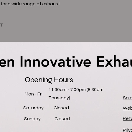
 for a wide range of exhaust
AT
en Innovative Exha
en Innovative Exha
Opening Hours
11.30am - 7.00pm (8.30pm
Mon - Fri
Thursday)
Sal
Saturday
Closed
Web
Retu
​Sunday
Closed
Priv