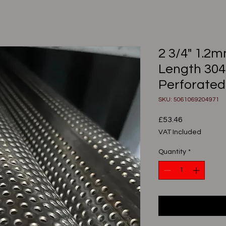
2 3/4" 1.2
Length 304
Perforated
SKU: 5061069204971
Price
£53.46
VAT Included
Quantity
*