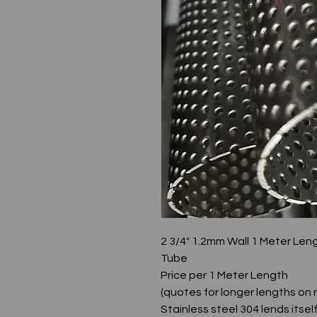
2 3/4" 1.2mm Wall 1 Meter Len
Tube
Price per 1 Meter Length
(quotes for longer lengths on 
Stainless steel 304 lends itsel