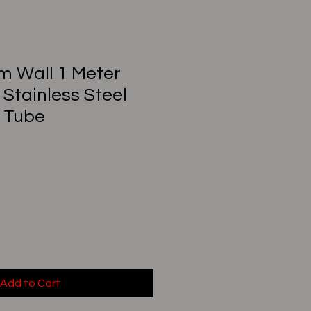
mm Wall 1 Meter
 Stainless Steel
 Tube
Add to Cart