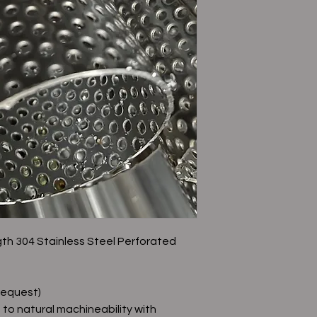
gth 304 Stainless Steel Perforated
request)
f to natural machineability with