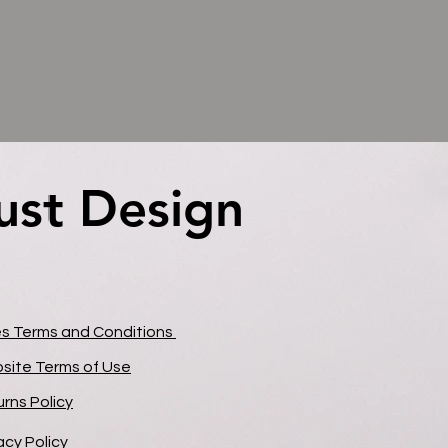
ust Design
ust Design
es Terms and Conditions
site Terms of Use
rns Policy
acy Policy