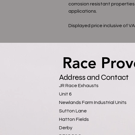
corrosion resistant properties
applications.
Displayed price inclusive of V
Race Prov
Race Prov
Address and Contact
JR Race Exhausts
Unit 6
Newlands Farm Industrial Units
Sutton Lane
Hatton Fields
Derby