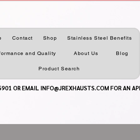
e
Contact
Shop
Stainless Steel Benefits
formance and Quality
About Us
Blog
Product Search
5901 OR EMAIL INFO@JREXHAUSTS.COM FOR AN A
5901 OR EMAIL INFO@JREXHAUSTS.COM FOR AN A