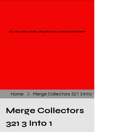
CALL 07811355901 OR EMAIL INFO@JREXHAUSTS.COM FOR AN APPOINTMENT
CALL 07811355901 OR EMAIL INFO@JREXHAUSTS.COM FOR AN APPOINTMENT
Home
Merge Collectors 321 3 Into 1
Merge Collectors
321 3 Into 1