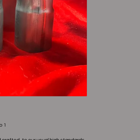
o 1
 crafted, to our usual high standards