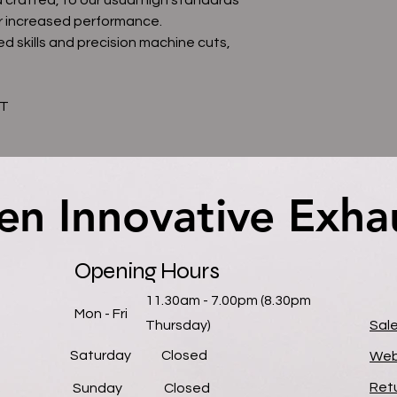
r increased performance.
d skills and precision machine cuts,
AT
en Innovative Exha
en Innovative Exha
Opening Hours
11.30am - 7.00pm (8.30pm
Mon - Fri
Thursday)
Sal
Saturday
Closed
Web
Retu
​Sunday
Closed