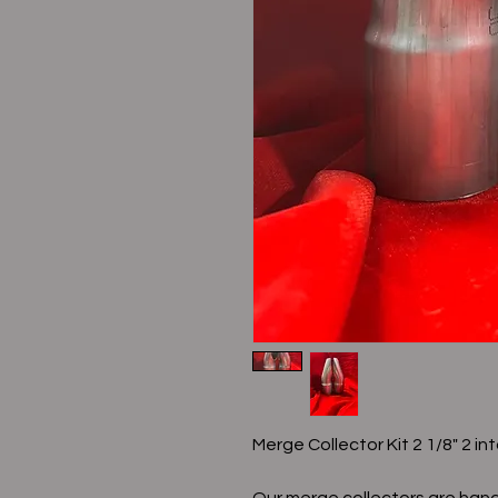
Merge Collector Kit 2 1/8" 2 int
Our merge collectors are hand