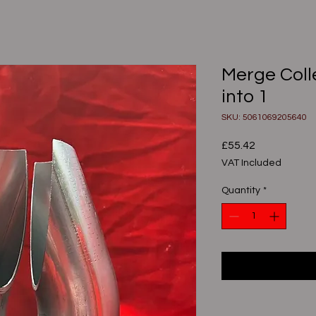
Merge Colle
into 1
SKU: 5061069205640
Price
£55.42
VAT Included
Quantity
*