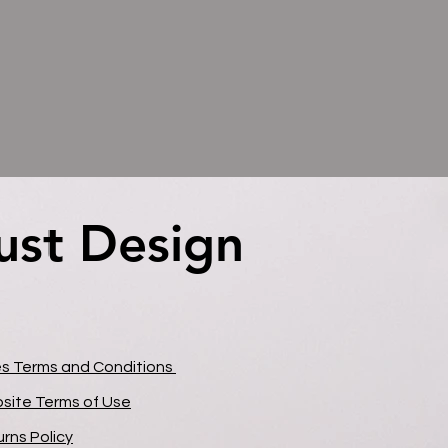
ust Design
ust Design
es Terms and Conditions
site Terms of Use
rns Policy