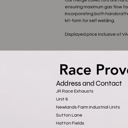
ensuring maximum gas flow fo
Incorporating both handcrafte
kit-form for self welding.
Displayed price inclusive of V
Race Prov
Race Prov
Address and Contact
JR Race Exhausts
Unit 6
Newlands Farm Industrial Units
Sutton Lane
Hatton Fields