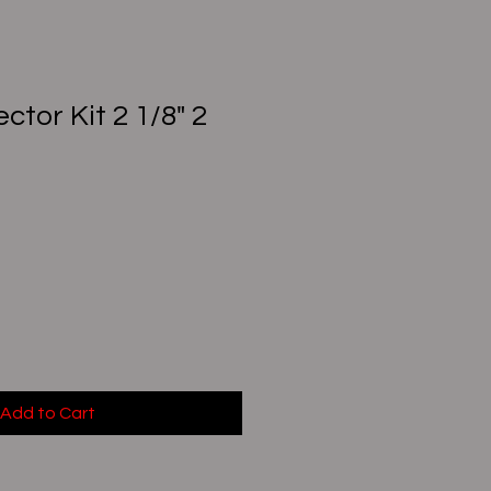
ctor Kit 2 1/8" 2
Add to Cart