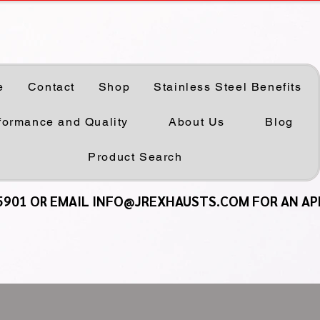
e
Contact
Shop
Stainless Steel Benefits
formance and Quality
About Us
Blog
Product Search
5901 OR EMAIL INFO@JREXHAUSTS.COM FOR AN A
5901 OR EMAIL INFO@JREXHAUSTS.COM FOR AN A