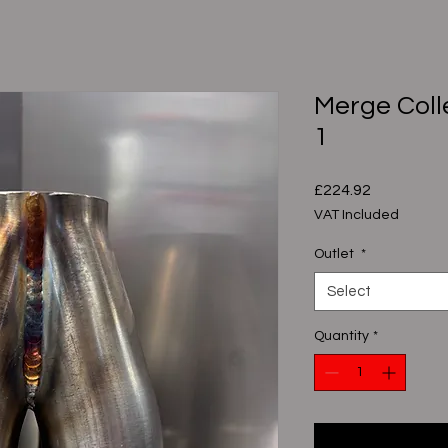
Merge Colle
1
Price
£224.92
VAT Included
Outlet
*
Select
Quantity
*