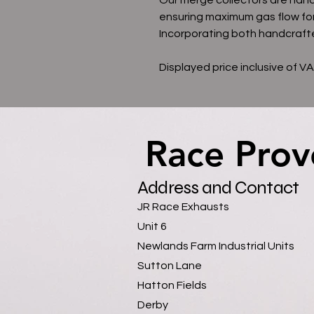
ensuring maximum gas flow fo
Incorporating both handcrafte
Displayed price inclusive of V
Race Prov
Race Prov
Address and Contact
JR Race Exhausts
Unit 6
Newlands Farm Industrial Units
Sutton Lane
Hatton Fields
Derby