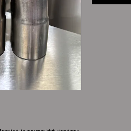
 crafted, to our usual high standards