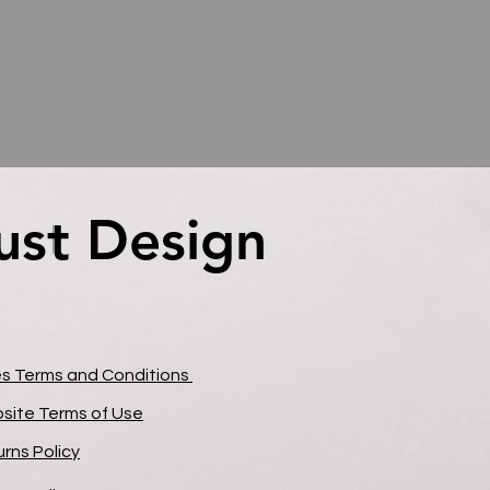
ust Design
ust Design
es Terms and Conditions
site Terms of Use
rns Policy