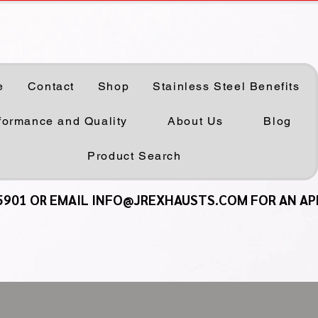
e
Contact
Shop
Stainless Steel Benefits
formance and Quality
About Us
Blog
Product Search
5901 OR EMAIL INFO@JREXHAUSTS.COM FOR AN A
5901 OR EMAIL INFO@JREXHAUSTS.COM FOR AN A