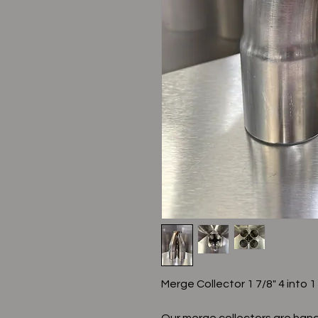
Merge Collector 1 7/8" 4 into 1
Our merge collectors are hand