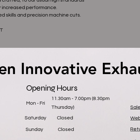
r increased performance.
d skills and precision machine cuts.
AT
en Innovative Exha
en Innovative Exha
Opening Hours
11.30am - 7.00pm (8.30pm
Mon - Fri
Thursday)
Sal
Saturday
Closed
Web
Retu
​Sunday
Closed