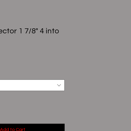
ctor 1 7/8" 4 into
Add to Cart