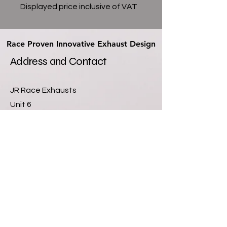
Displayed price inclusive of VAT
Race Proven Innovative Exhaust Design
Race Proven Innovative Exhaust Design
Address and Contact
JR Race Exhausts
Unit 6
Newlands Farm Industrial Units
Sutton Lane
Hatton Fields
Derby
DE65 5GQ
07811355901
info@jrexhausts.com