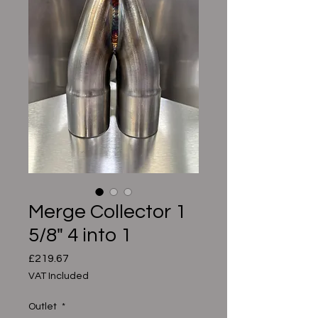
Merge Collector 1
5/8" 4 into 1
Price
£219.67
VAT Included
Outlet
*