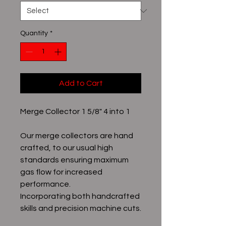
Quantity
*
Add to Cart
Merge Collector 1 5/8" 4 into 1
Our merge collectors are hand
crafted, to our usual high
standards ensuring maximum
gas flow for increased
performance.
Incorporating both handcrafted
skills and precision machine cuts.