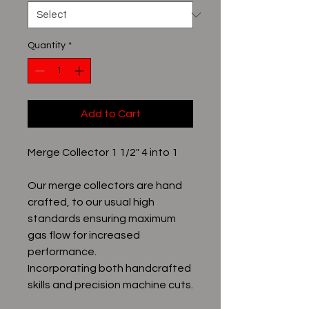
Quantity
*
Add to Cart
Merge Collector 1 1/2" 4 into 1
Our merge collectors are hand
crafted, to our usual high
standards ensuring maximum
gas flow for increased
performance.
Incorporating both handcrafted
skills and precision machine cuts.