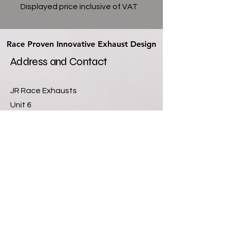
Displayed price inclusive of VAT
Race Proven Innovative Exhaust Design
Race Proven Innovative Exhaust Design
Address and Contact
JR Race Exhausts
Unit 6
Newlands Farm Industrial Units
Sutton Lane
Hatton Fields
Derby
DE65 5GQ
07811355901
info@jrexhausts.com