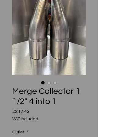
Merge Collector 1
1/2" 4 into 1
Price
£217.42
VAT Included
Outlet
*