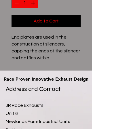
Add to Cart
End plates are used in the
construction of silencers,
capping the ends of the silencer
and baffles within.
Race Proven Innovative Exhaust Design
Race Proven Innovative Exhaust Design
Address and Contact
JR Race Exhausts
Unit 6
Newlands Farm Industrial Units