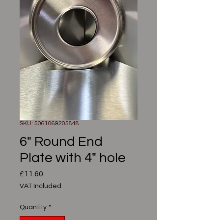
SKU: 5061069205848
6" Round End
Plate with 4" hole
Price
£11.60
VAT Included
Quantity
*