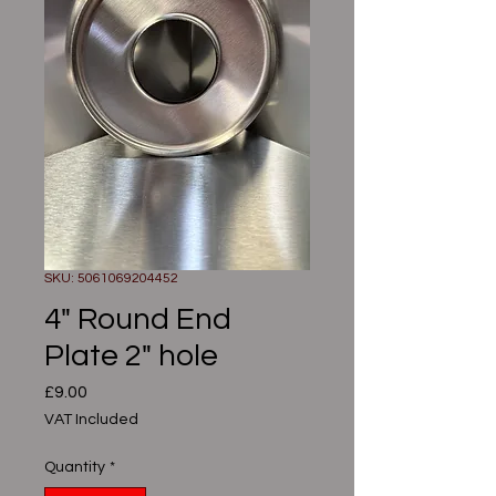
SKU: 5061069204452
4" Round End
Plate 2" hole
Price
£9.00
VAT Included
Quantity
*