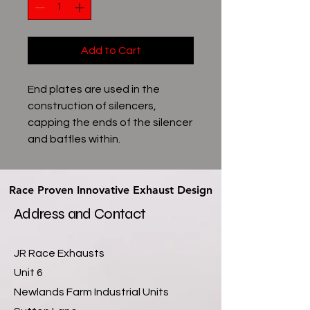
Add to Cart
End plates are used in the
construction of silencers,
capping the ends of the silencer
and baffles within.
Race Proven Innovative Exhaust Design
Race Proven Innovative Exhaust Design
Address and Contact
JR Race Exhausts
Unit 6
Newlands Farm Industrial Units