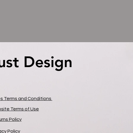
ust Design
ust Design
es Terms and Conditions
site Terms of Use
rns Policy
acy Policy