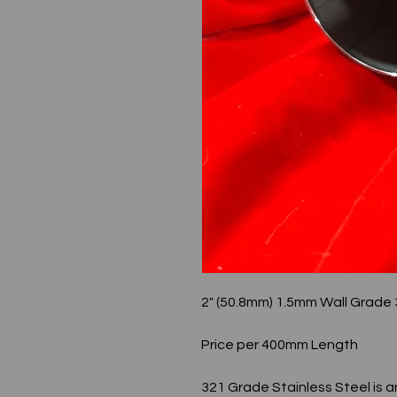
2" (50.8mm) 1.5mm Wall Grad
Price per 400mm Length
321 Grade Stainless Steel is a