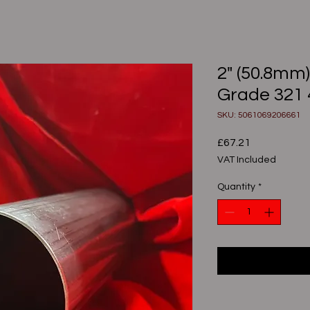
2" (50.8mm
Grade 321
SKU: 5061069206661
Price
£67.21
VAT Included
Quantity
*