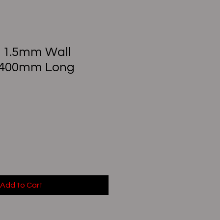
) 1.5mm Wall
 400mm Long
Add to Cart