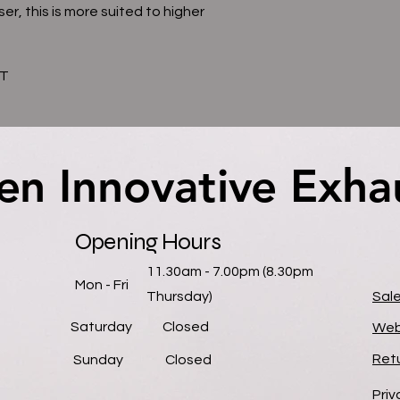
ser, this is more suited to higher
AT
en Innovative Exha
en Innovative Exha
Opening Hours
11.30am - 7.00pm (8.30pm
Mon - Fri
Thursday)
Sal
Saturday
Closed
Web
Retu
​Sunday
Closed
Priv