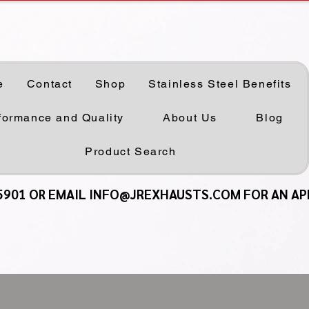
e
Contact
Shop
Stainless Steel Benefits
formance and Quality
About Us
Blog
Product Search
5901 OR EMAIL INFO@JREXHAUSTS.COM FOR AN A
5901 OR EMAIL INFO@JREXHAUSTS.COM FOR AN A