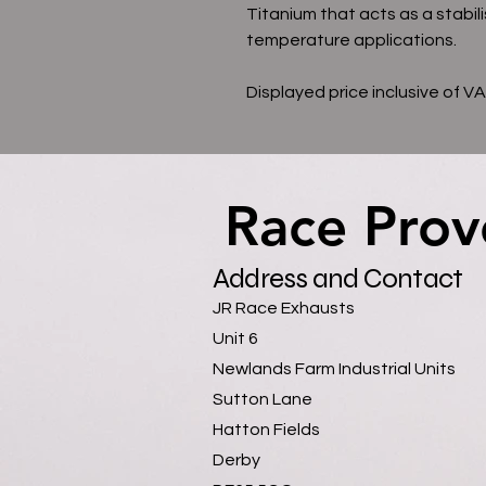
Titanium that acts as a stabili
temperature applications.
Displayed price inclusive of V
Race Prov
Race Prov
Address and Contact
JR Race Exhausts
Unit 6
Newlands Farm Industrial Units
Sutton Lane
Hatton Fields
Derby