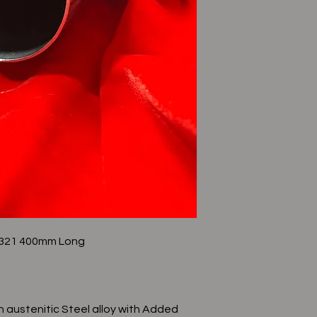
e 321 400mm Long
n austenitic Steel alloy with Added