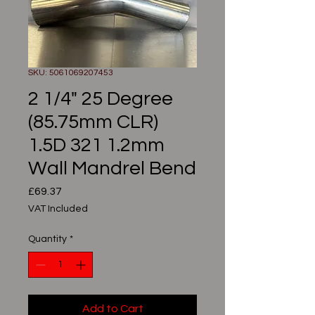
SKU: 5061069207453
2 1/4" 25 Degree
(85.75mm CLR)
1.5D 321 1.2mm
Wall Mandrel Bend
Price
£69.37
VAT Included
Quantity
*
Add to Cart