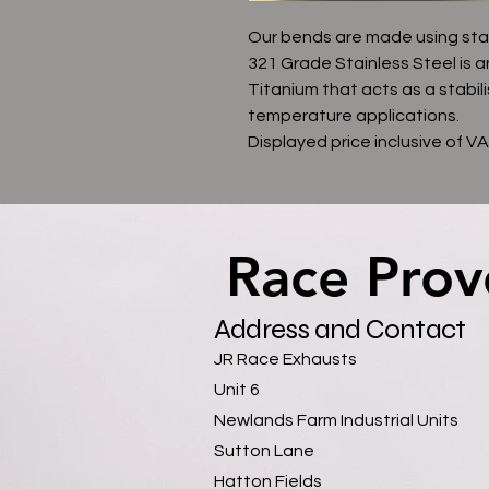
Our bends are made using sta
321 Grade Stainless Steel is a
Titanium that acts as a stabili
temperature applications.
Displayed price inclusive of V
Race Prov
Race Prov
Address and Contact
JR Race Exhausts
Unit 6
Newlands Farm Industrial Units
Sutton Lane
Hatton Fields