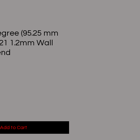
Degree (95.25 mm
321 1.2mm Wall
end
Add to Cart