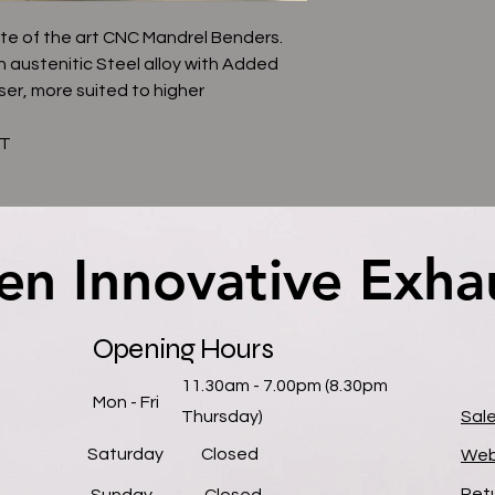
te of the art CNC Mandrel Benders.
n austenitic Steel alloy with Added
ser, more suited to higher
AT
en Innovative Exha
en Innovative Exha
Opening Hours
11.30am - 7.00pm (8.30pm
Mon - Fri
Thursday)
Sal
Saturday
Closed
Web
Retu