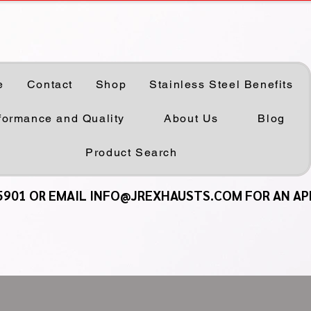
e
Contact
Shop
Stainless Steel Benefits
formance and Quality
About Us
Blog
Product Search
5901 OR EMAIL INFO@JREXHAUSTS.COM FOR AN A
5901 OR EMAIL INFO@JREXHAUSTS.COM FOR AN A