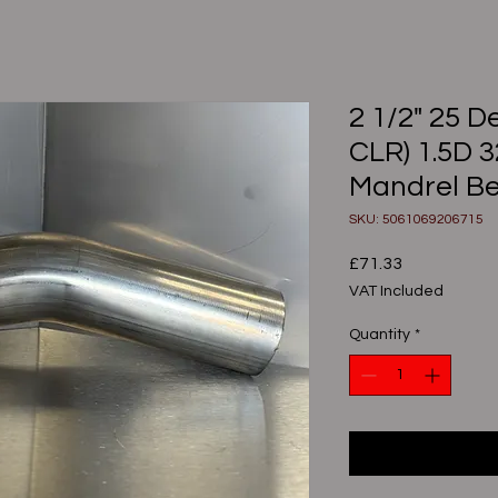
2 1/2" 25 
CLR) 1.5D 
Mandrel B
SKU: 5061069206715
Price
£71.33
VAT Included
Quantity
*