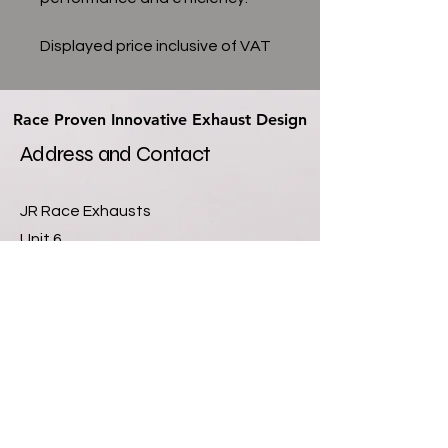
Displayed price inclusive of VAT
Race Proven Innovative Exhaust Design
Race Proven Innovative Exhaust Design
Address and Contact
JR Race Exhausts
Unit 6
Newlands Farm Industrial Units
Sutton Lane
Hatton Fields
Derby
DE65 5GQ
07811355901