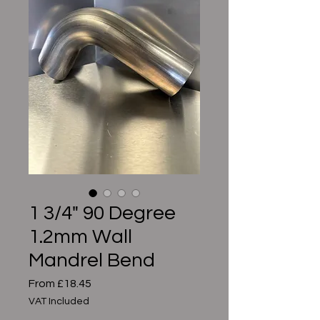
1 3/4" 90 Degree
1.2mm Wall
Mandrel Bend
Sale
From
£18.45
Price
VAT Included