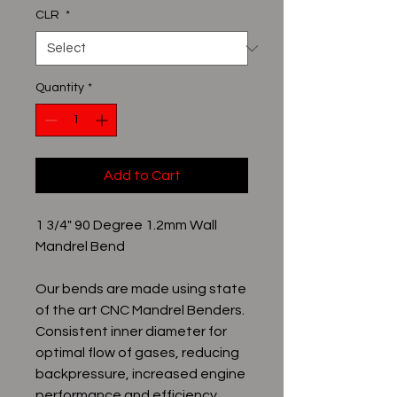
CLR
*
Quantity
*
Add to Cart
1 3/4" 90 Degree 1.2mm Wall
Mandrel Bend
Our bends are made using state
of the art CNC Mandrel Benders.
Consistent inner diameter for
optimal flow of gases, reducing
backpressure, increased engine
performance and efficiency.